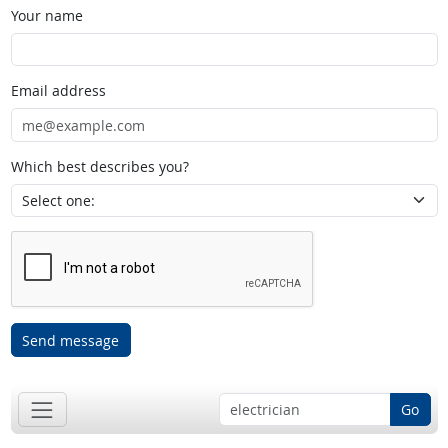
Your name
Email address
Which best describes you?
Send message
Go