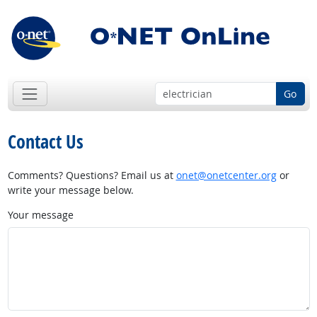
Go
Contact Us
Comments? Questions? Email us at
onet@onetcenter.org
or
write your message below.
Your message