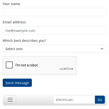
Your name
Email address
Which best describes you?
Send message
Go