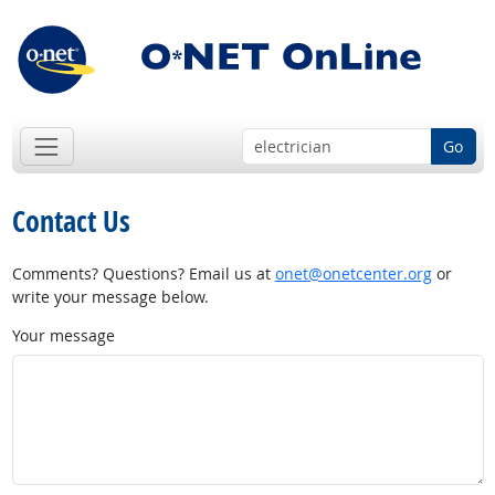
Go
Contact Us
Comments? Questions? Email us at
onet@onetcenter.org
or
write your message below.
Your message