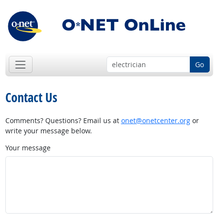
Go
Contact Us
Comments? Questions? Email us at
onet@onetcenter.org
or
write your message below.
Your message