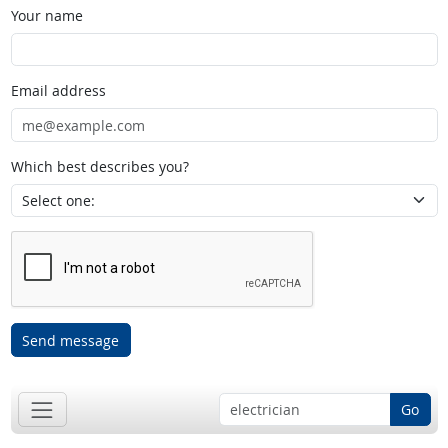
Your name
Email address
Which best describes you?
Send message
Go