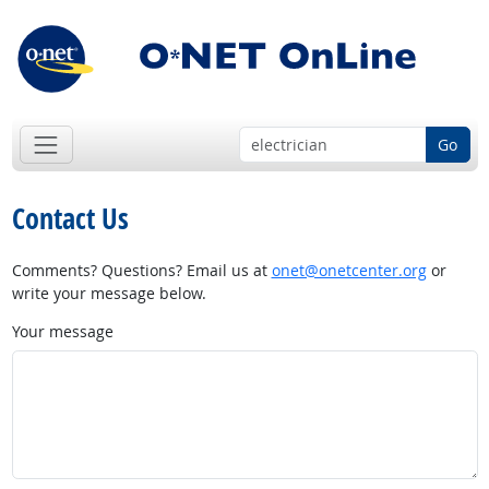
Go
Contact Us
Comments? Questions? Email us at
onet@onetcenter.org
or
write your message below.
Your message