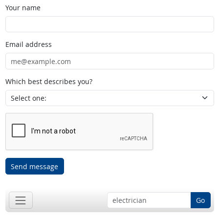
Your name
Email address
Which best describes you?
Send message
Go