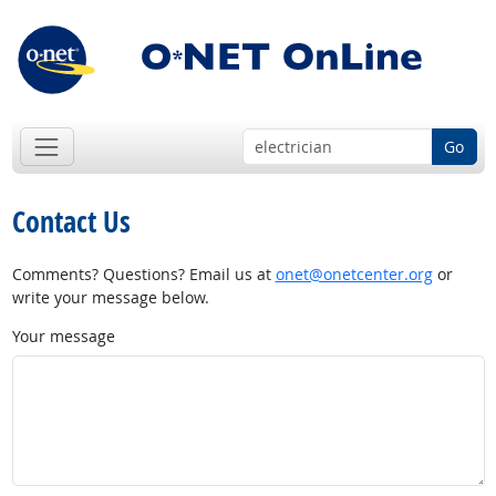
Go
Contact Us
Comments? Questions? Email us at
onet@onetcenter.org
or
write your message below.
Your message