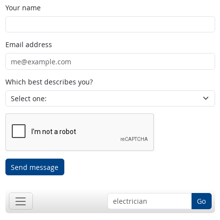
Your name
Email address
Which best describes you?
Send message
Go