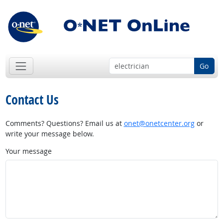
Go
Contact Us
Comments? Questions? Email us at
onet@onetcenter.org
or
write your message below.
Your message