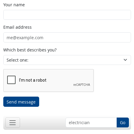
Your name
Email address
Which best describes you?
Send message
Go