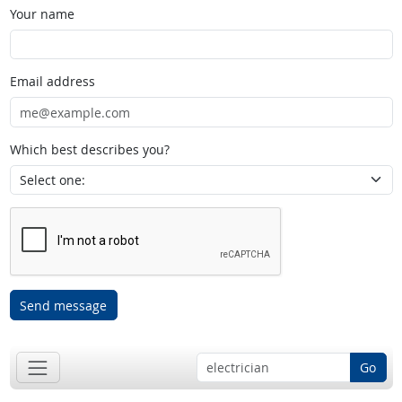
Your name
Email address
Which best describes you?
Send message
Go