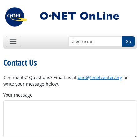
Go
Contact Us
Comments? Questions? Email us at
onet@onetcenter.org
or
write your message below.
Your message