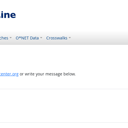
ches
O*NET Data
Crosswalks
enter.org
or write your message below.