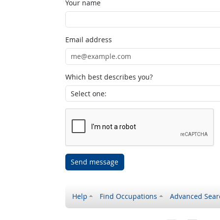
Your name
Email address
Which best describes you?
Send message
Help
Find Occupations
Advanced Sear