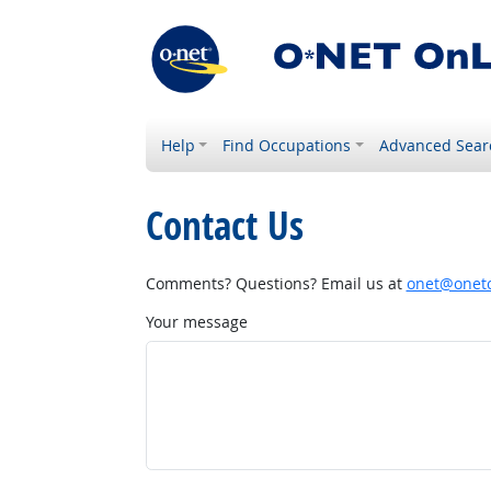
Help
Find Occupations
Advanced Sear
Contact Us
Comments? Questions? Email us at
onet@onetc
Your message