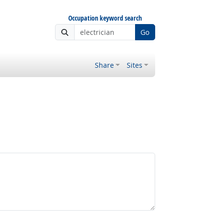
Occupation keyword search
Go
Share
Sites