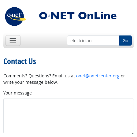
Go
Contact Us
Comments? Questions? Email us at
onet@onetcenter.org
or
write your message below.
Your message