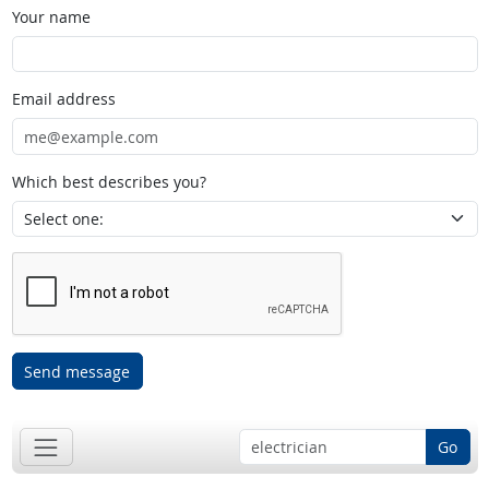
Your name
Email address
Which best describes you?
Send message
Go