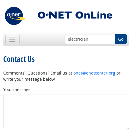
Go
Contact Us
Comments? Questions? Email us at
onet@onetcenter.org
or
write your message below.
Your message