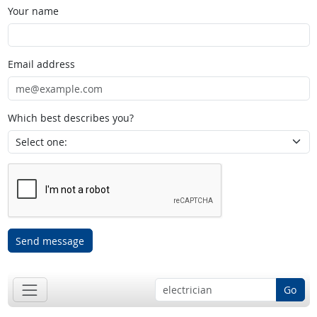
Your name
Email address
Which best describes you?
Send message
Go