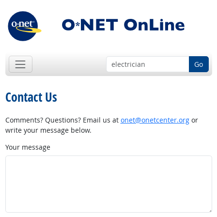
Go
Contact Us
Comments? Questions? Email us at
onet@onetcenter.org
or
write your message below.
Your message