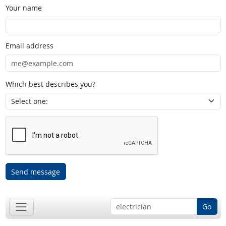
Your name
Email address
Which best describes you?
Send message
Go