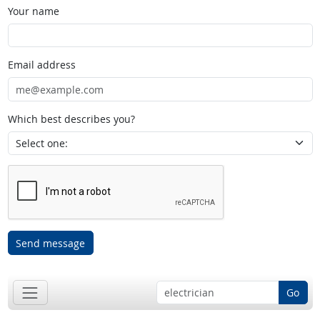
Your name
Email address
Which best describes you?
Send message
Go