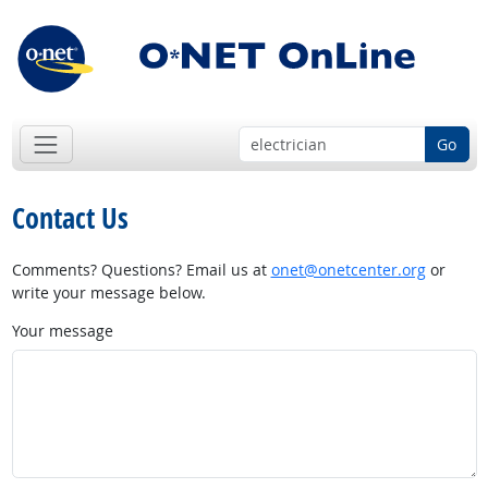
Go
Contact Us
Comments? Questions? Email us at
onet@onetcenter.org
or
write your message below.
Your message