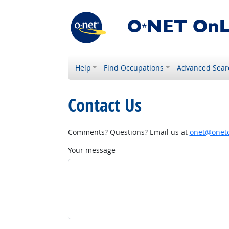
Help
Find Occupations
Advanced Sear
Contact Us
Comments? Questions? Email us at
onet@onetc
Your message