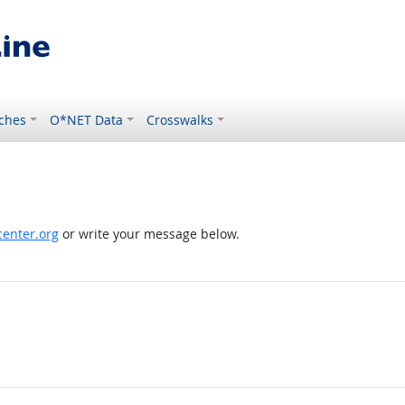
ches
O*NET Data
Crosswalks
enter.org
or write your message below.