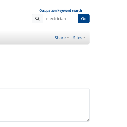
Occupation keyword search
Go
Share
Sites