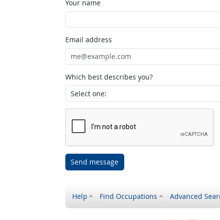
Your name
Email address
Which best describes you?
Send message
Help
Find Occupations
Advanced Sear