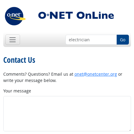
Go
Contact Us
Comments? Questions? Email us at
onet@onetcenter.org
or
write your message below.
Your message