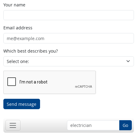
Your name
Email address
Which best describes you?
Send message
Go