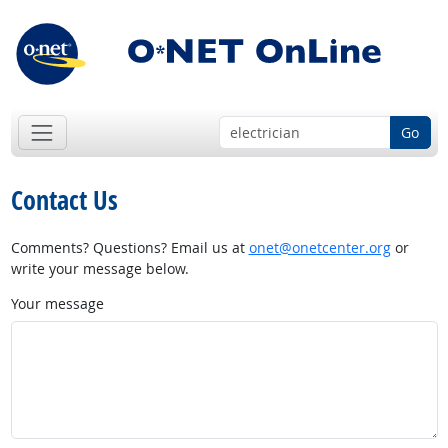
Go
Contact Us
Comments? Questions? Email us at
onet@onetcenter.org
or
write your message below.
Your message