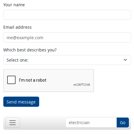
Your name
Email address
Which best describes you?
Send message
Go