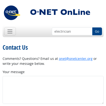
Go
Contact Us
Comments? Questions? Email us at
onet@onetcenter.org
or
write your message below.
Your message