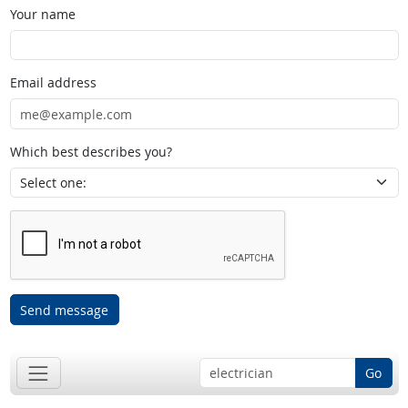
Your name
Email address
Which best describes you?
Send message
Go