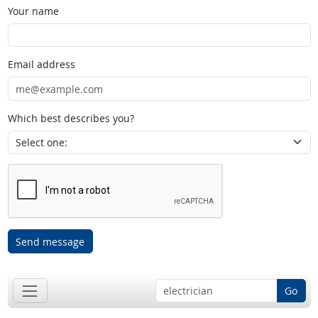
Your name
Email address
Which best describes you?
Send message
Go