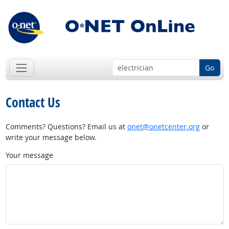
Go
Contact Us
Comments? Questions? Email us at
onet@onetcenter.org
or
write your message below.
Your message