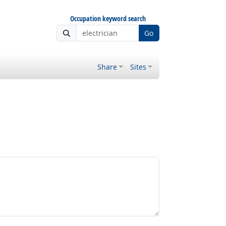
Occupation keyword search
Go
Share
Sites