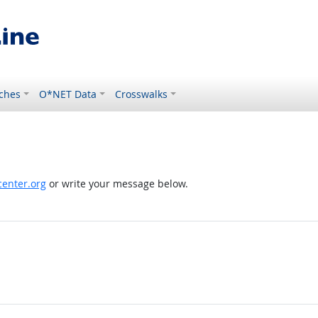
ches
O*NET Data
Crosswalks
enter.org
or write your message below.