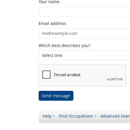
Your name
Email address
Which best describes you?
Send message
Help
Find Occupations
Advanced Sear