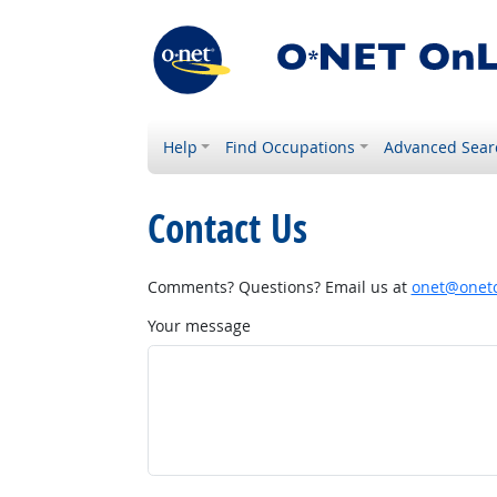
Help
Find Occupations
Advanced Sear
Contact Us
Comments? Questions? Email us at
onet@onetc
Your message