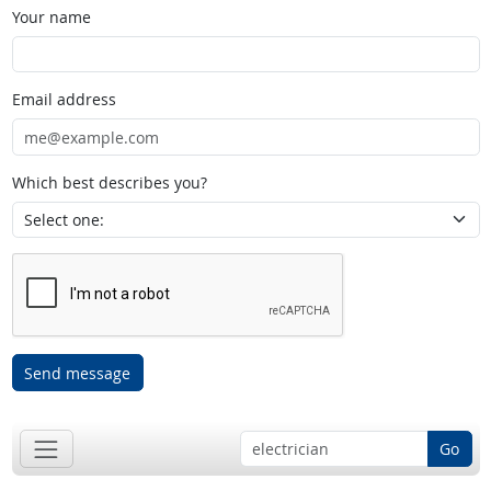
Your name
Email address
Which best describes you?
Send message
Go