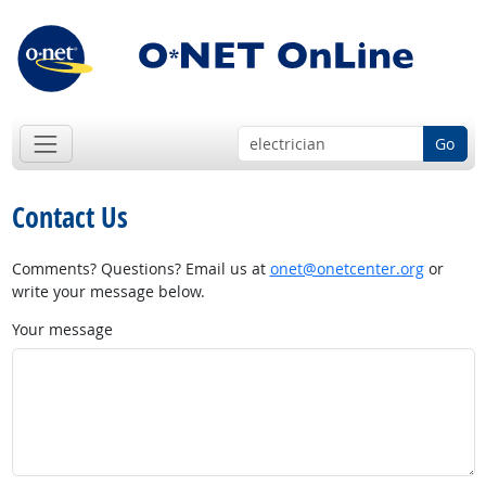
Go
Contact Us
Comments? Questions? Email us at
onet@onetcenter.org
or
write your message below.
Your message