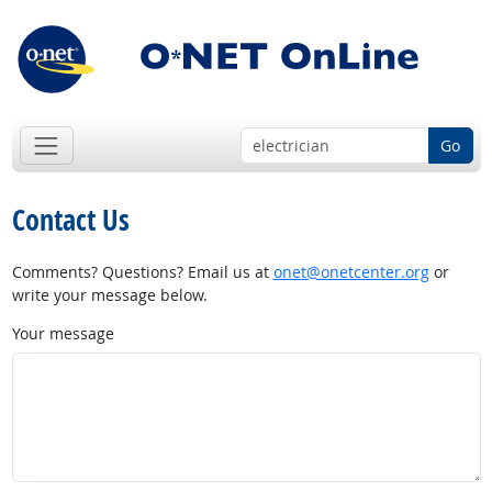
Go
Contact Us
Comments? Questions? Email us at
onet@onetcenter.org
or
write your message below.
Your message