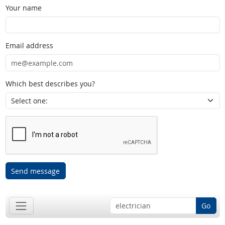
Your name
Email address
Which best describes you?
Send message
Go