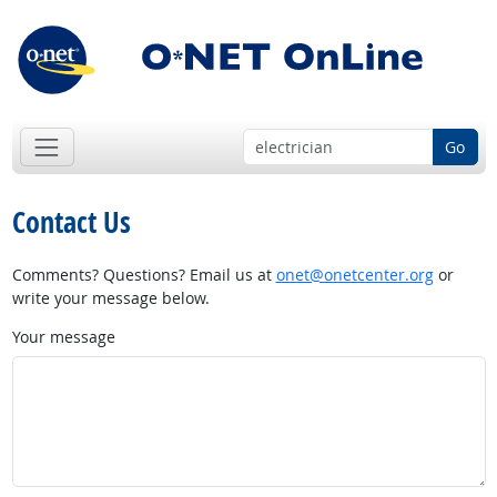
Go
Contact Us
Comments? Questions? Email us at
onet@onetcenter.org
or
write your message below.
Your message