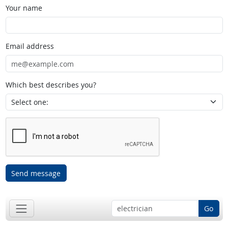
Your name
Email address
Which best describes you?
Send message
Go