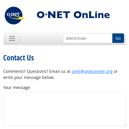
Go
Contact Us
Comments? Questions? Email us at
onet@onetcenter.org
or
write your message below.
Your message