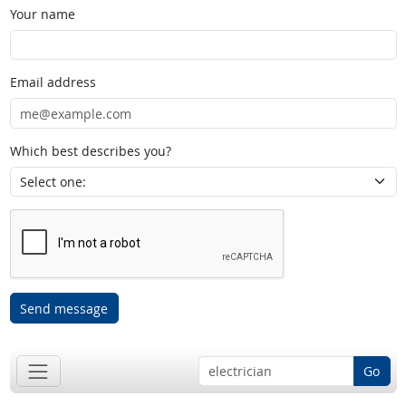
Your name
Email address
Which best describes you?
Send message
Go