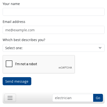
Your name
Email address
Which best describes you?
Send message
Go