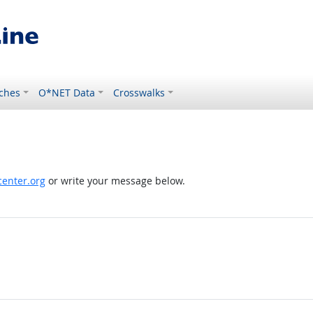
ches
O*NET Data
Crosswalks
enter.org
or write your message below.