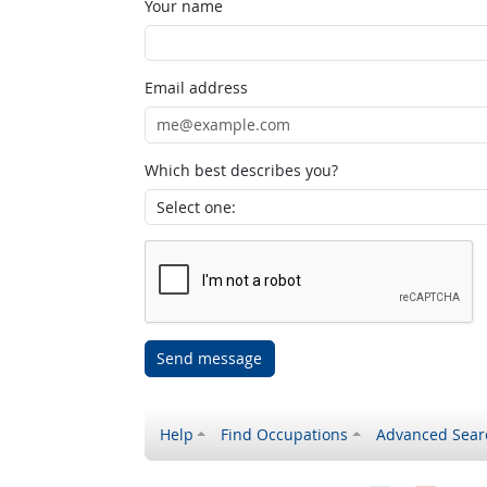
Your name
Email address
Which best describes you?
Send message
Help
Find Occupations
Advanced Sear