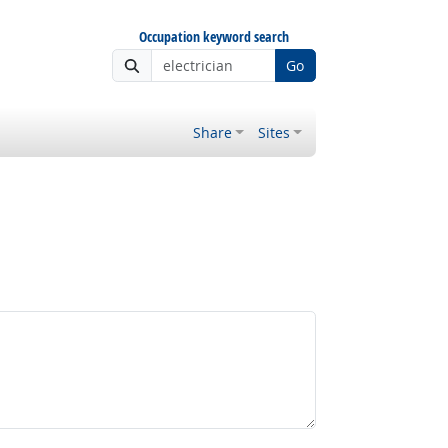
Occupation keyword search
Go
Share
Sites