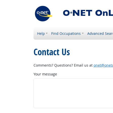
Help
Find Occupations
Advanced Sear
Contact Us
Comments? Questions? Email us at
onet@onetc
Your message