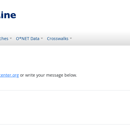
ches
O*NET Data
Crosswalks
enter.org
or write your message below.