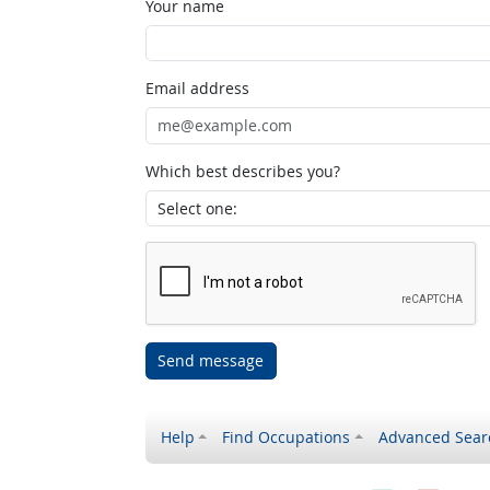
Your name
Email address
Which best describes you?
Send message
Help
Find Occupations
Advanced Sear