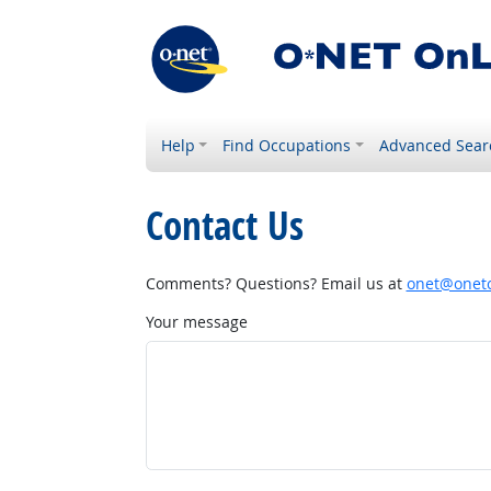
Help
Find Occupations
Advanced Sear
Contact Us
Comments? Questions? Email us at
onet@onetc
Your message