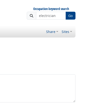
Occupation keyword search
Go
Share
Sites