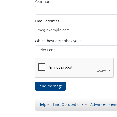
Your name
Email address
Which best describes you?
Send message
Help
Find Occupations
Advanced Sear