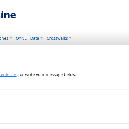
ches
O*NET Data
Crosswalks
enter.org
or write your message below.