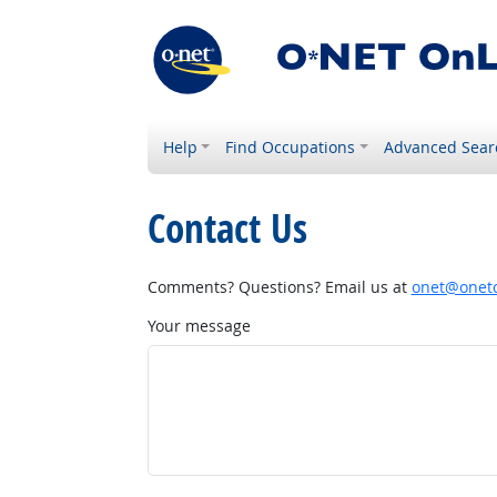
Help
Find Occupations
Advanced Sear
Contact Us
Comments? Questions? Email us at
onet@onetc
Your message