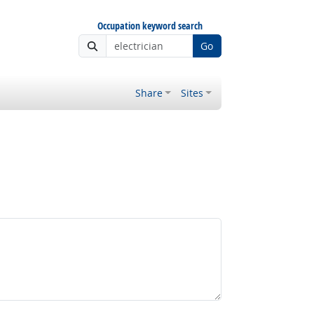
Occupation keyword search
Go
Share
Sites