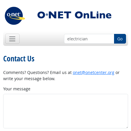
Go
Contact Us
Comments? Questions? Email us at
onet@onetcenter.org
or
write your message below.
Your message