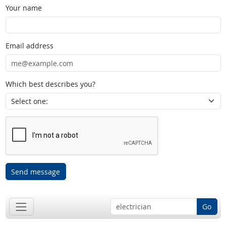
Your name
Email address
Which best describes you?
Send message
Go