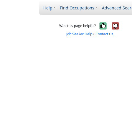
Help
Find Occupations
Advanced Sear
Yes, it w
No, i
Was this page helpful?
Job Seeker Help
•
Contact Us