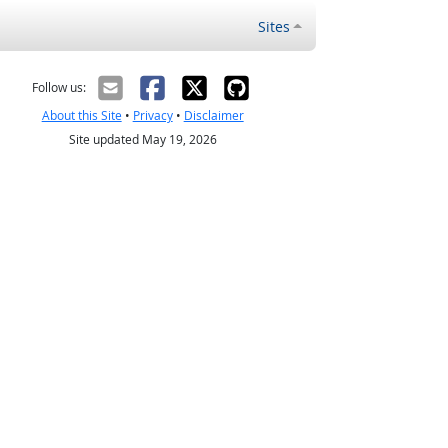
Sites
Follow us:
About this Site
•
Privacy
•
Disclaimer
Site updated May 19, 2026