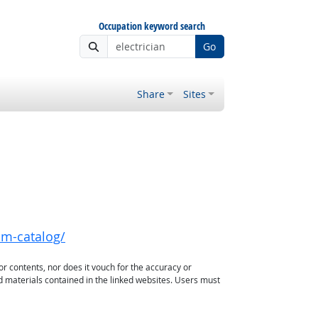
Occupation keyword search
Go
Share
Sites
xam-catalog/
or contents, nor does it vouch for the accuracy or
d materials contained in the linked websites. Users must