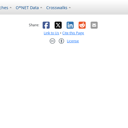
ches
O*NET Data
Crosswalks
as helpful
t was not helpful
Facebook
X
LinkedIn
Reddit
Email
Share:
Link to Us
•
Cite this Page
License
Creative Commons CC-BY