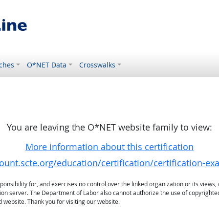
ches
O*NET Data
Crosswalks
You are leaving the O*NET website family to view:
More information about this certification
ount.scte.org/education/certification/certification-e
sibility for, and exercises no control over the linked organization or its views, 
ation server. The Department of Labor also cannot authorize the use of copyrighte
 website. Thank you for visiting our website.