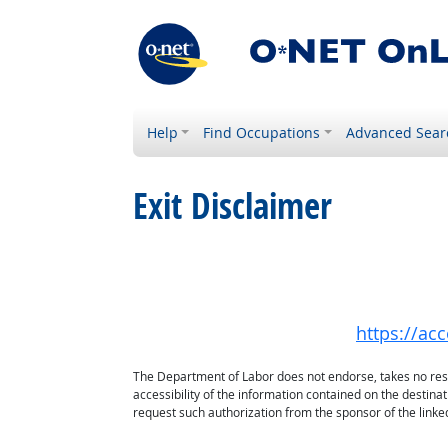
Help
Find Occupations
Advanced Sear
Exit Disclaimer
https://acc
The Department of Labor does not endorse, takes no respon
accessibility of the information contained on the destin
request such authorization from the sponsor of the linked