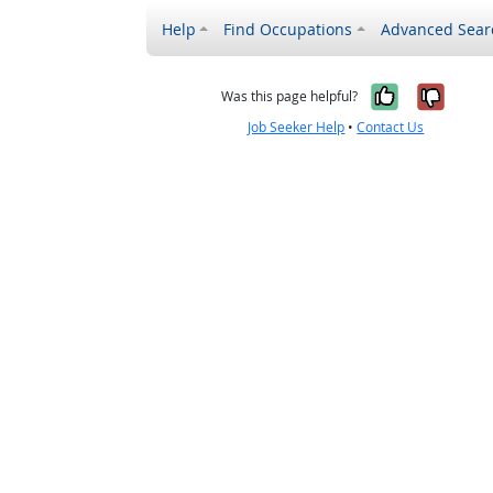
Help
Find Occupations
Advanced Sear
Yes, it w
No, i
Was this page helpful?
Job Seeker Help
•
Contact Us