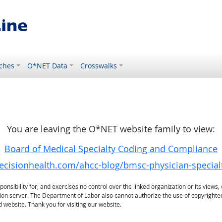
ches
O*NET Data
Crosswalks
You are leaving the O*NET website family to view:
Board of Medical Specialty Coding and Compliance
decisionhealth.com/ahcc-blog/bmsc-physician-specialt
sibility for, and exercises no control over the linked organization or its views, 
ation server. The Department of Labor also cannot authorize the use of copyrighte
 website. Thank you for visiting our website.