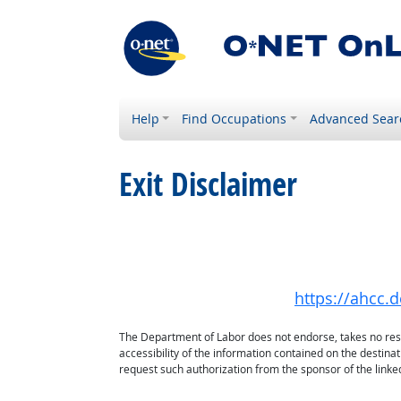
Help
Find Occupations
Advanced Sear
Exit Disclaimer
https://ahcc.
The Department of Labor does not endorse, takes no respon
accessibility of the information contained on the destin
request such authorization from the sponsor of the linked