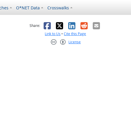
ches
O*NET Data
Crosswalks
as helpful
t was not helpful
Facebook
X
LinkedIn
Reddit
Email
Share:
Link to Us
•
Cite this Page
License
Creative Commons CC-BY