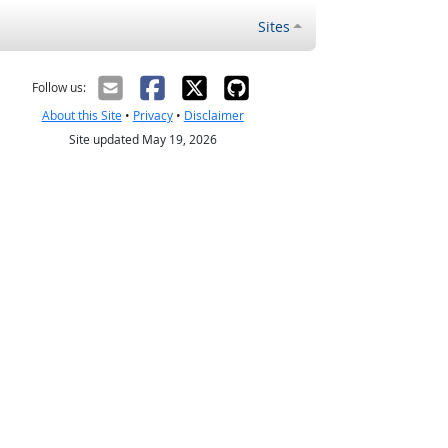
Sites
Follow us:
About this Site
•
Privacy
•
Disclaimer
Site updated May 19, 2026