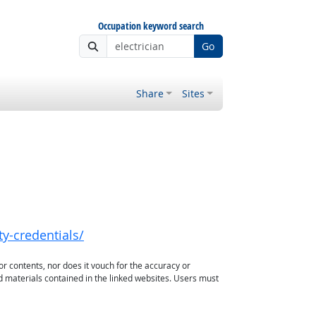
Occupation keyword search
Go
Share
Sites
y-credentials/
or contents, nor does it vouch for the accuracy or
d materials contained in the linked websites. Users must