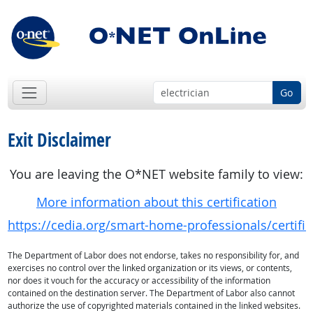
Go
Exit Disclaimer
You are leaving the O*NET website family to view:
More information about this certification
https://cedia.org/smart-home-professionals/certificat
The Department of Labor does not endorse, takes no responsibility for, and
exercises no control over the linked organization or its views, or contents,
nor does it vouch for the accuracy or accessibility of the information
contained on the destination server. The Department of Labor also cannot
authorize the use of copyrighted materials contained in the linked websites.