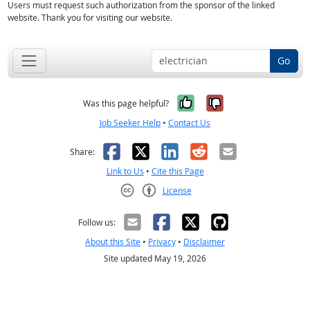
Users must request such authorization from the sponsor of the linked
website. Thank you for visiting our website.
Go
Yes, it was help
No, it was n
Was this page helpful?
Job Seeker Help
•
Contact Us
Facebook
X
LinkedIn
Reddit
Email
Share:
Link to Us
•
Cite this Page
License
Creative Commons CC-BY
Follow us:
About this Site
•
Privacy
•
Disclaimer
Site updated May 19, 2026