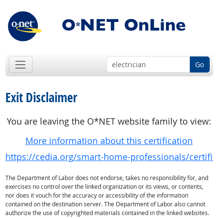
Go
Exit Disclaimer
You are leaving the O*NET website family to view:
More information about this certification
https://cedia.org/smart-home-professionals/certifica
The Department of Labor does not endorse, takes no responsibility for, and
exercises no control over the linked organization or its views, or contents,
nor does it vouch for the accuracy or accessibility of the information
contained on the destination server. The Department of Labor also cannot
authorize the use of copyrighted materials contained in the linked websites.