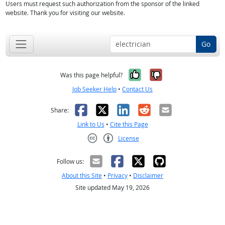
Users must request such authorization from the sponsor of the linked
website. Thank you for visiting our website.
Go
Yes, it was help
No, it was n
Was this page helpful?
Job Seeker Help
•
Contact Us
Facebook
X
LinkedIn
Reddit
Email
Share:
Link to Us
•
Cite this Page
License
Creative Commons CC-BY
Follow us:
About this Site
•
Privacy
•
Disclaimer
Site updated May 19, 2026