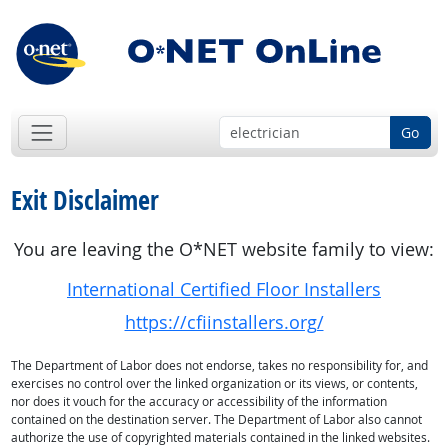
Go
Exit Disclaimer
You are leaving the O*NET website family to view:
International Certified Floor Installers
https://cfiinstallers.org/
The Department of Labor does not endorse, takes no responsibility for, and
exercises no control over the linked organization or its views, or contents,
nor does it vouch for the accuracy or accessibility of the information
contained on the destination server. The Department of Labor also cannot
authorize the use of copyrighted materials contained in the linked websites.