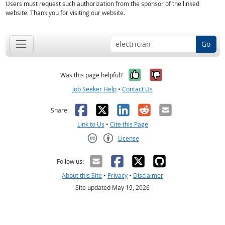
Users must request such authorization from the sponsor of the linked
website. Thank you for visiting our website.
Go
Yes, it was help
No, it was n
Was this page helpful?
Job Seeker Help
•
Contact Us
Facebook
X
LinkedIn
Reddit
Email
Share:
Link to Us
•
Cite this Page
License
Creative Commons CC-BY
Follow us:
About this Site
•
Privacy
•
Disclaimer
Site updated May 19, 2026