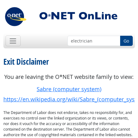
Go
Exit Disclaimer
You are leaving the O*NET website family to view:
Sabre (computer system)
https://en.wikipedia.org/wiki/Sabre_(computer_sys
The Department of Labor does not endorse, takes no responsibility for, and
exercises no control over the linked organization or its views, or contents,
nor does it vouch for the accuracy or accessibility of the information
contained on the destination server. The Department of Labor also cannot
authorize the use of copyrighted materials contained in the linked websites.