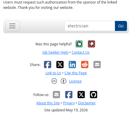
Users must request such authorization from the sponsor of the linked
website. Thank you for visiting our website.
Go
Yes, it was help
No, it was n
Was this page helpful?
Job Seeker Help
•
Contact Us
Facebook
X
LinkedIn
Reddit
Email
Share:
Link to Us
•
Cite this Page
License
Creative Commons CC-BY
Follow us:
About this Site
•
Privacy
•
Disclaimer
Site updated May 19, 2026