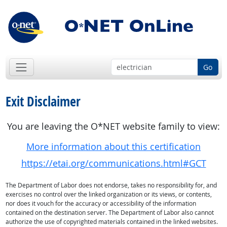
Go
Exit Disclaimer
You are leaving the O*NET website family to view:
More information about this certification
https://etai.org/communications.html#GCT
The Department of Labor does not endorse, takes no responsibility for, and
exercises no control over the linked organization or its views, or contents,
nor does it vouch for the accuracy or accessibility of the information
contained on the destination server. The Department of Labor also cannot
authorize the use of copyrighted materials contained in the linked websites.