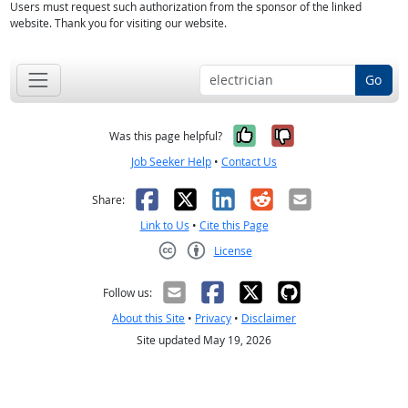
Users must request such authorization from the sponsor of the linked
website. Thank you for visiting our website.
Go
Yes, it was help
No, it was n
Was this page helpful?
Job Seeker Help
•
Contact Us
Facebook
X
LinkedIn
Reddit
Email
Share:
Link to Us
•
Cite this Page
License
Creative Commons CC-BY
Follow us:
About this Site
•
Privacy
•
Disclaimer
Site updated May 19, 2026