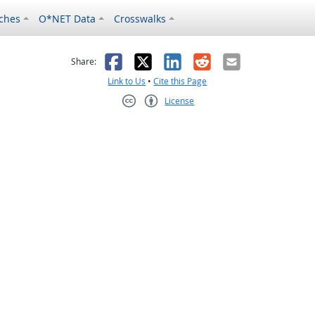
ches
O*NET Data
Crosswalks
as helpful
t was not helpful
Facebook
X
LinkedIn
Reddit
Email
Share:
Link to Us
•
Cite this Page
License
Creative Commons CC-BY