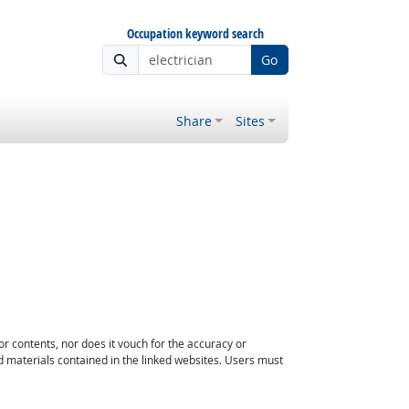
Occupation keyword search
Go
Share
Sites
or contents, nor does it vouch for the accuracy or
d materials contained in the linked websites. Users must