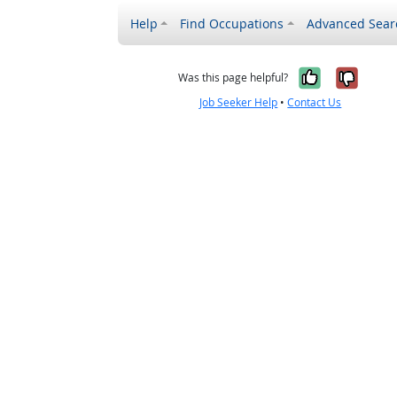
Help
Find Occupations
Advanced Sear
Yes, it w
No, i
Was this page helpful?
Job Seeker Help
•
Contact Us