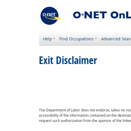
Help
Find Occupations
Advanced Sear
Exit Disclaimer
The Department of Labor does not endorse, takes no respon
accessibility of the information contained on the destin
request such authorization from the sponsor of the linked