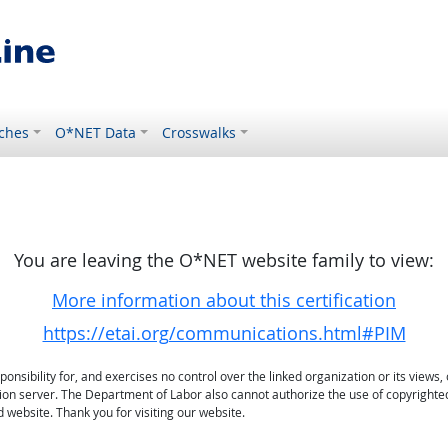
ches
O*NET Data
Crosswalks
You are leaving the O*NET website family to view:
More information about this certification
https://etai.org/communications.html#PIM
sibility for, and exercises no control over the linked organization or its views, 
ation server. The Department of Labor also cannot authorize the use of copyrighte
 website. Thank you for visiting our website.