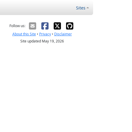
Sites
Follow us:
About this Site
•
Privacy
•
Disclaimer
Site updated May 19, 2026