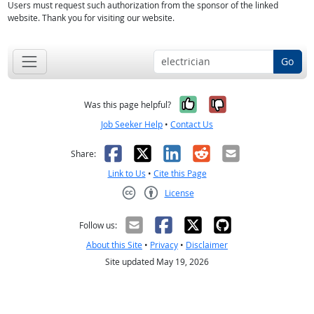
Users must request such authorization from the sponsor of the linked
website. Thank you for visiting our website.
Go
Yes, it was help
No, it was n
Was this page helpful?
Job Seeker Help
•
Contact Us
Facebook
X
LinkedIn
Reddit
Email
Share:
Link to Us
•
Cite this Page
License
Creative Commons CC-BY
Follow us:
About this Site
•
Privacy
•
Disclaimer
Site updated May 19, 2026