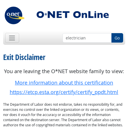
Go
Exit Disclaimer
You are leaving the O*NET website family to view:
More information about this certification
https://etcp.esta.org/certify/certify_ppdt.html
The Department of Labor does not endorse, takes no responsibility for, and
exercises no control over the linked organization or its views, or contents,
nor does it vouch for the accuracy or accessibility of the information
contained on the destination server. The Department of Labor also cannot
authorize the use of copyrighted materials contained in the linked websites.