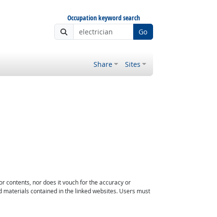
Occupation keyword search
Go
Share
Sites
or contents, nor does it vouch for the accuracy or
d materials contained in the linked websites. Users must