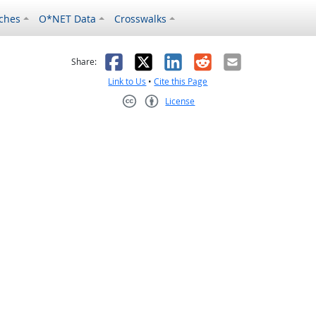
ches
O*NET Data
Crosswalks
as helpful
t was not helpful
Facebook
X
LinkedIn
Reddit
Email
Share:
Link to Us
•
Cite this Page
License
Creative Commons CC-BY