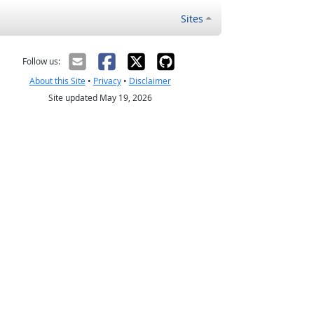
Sites
Follow us:
About this Site
•
Privacy
•
Disclaimer
Site updated May 19, 2026