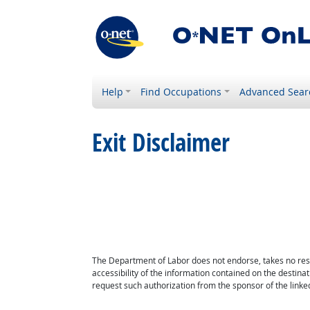
Help
Find Occupations
Advanced Sear
Exit Disclaimer
The Department of Labor does not endorse, takes no respon
accessibility of the information contained on the destin
request such authorization from the sponsor of the linked