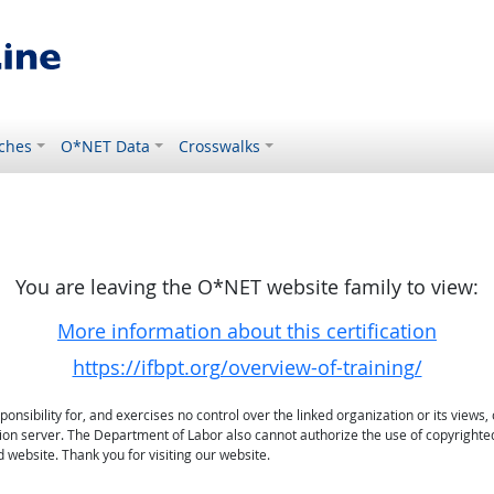
ches
O*NET Data
Crosswalks
You are leaving the O*NET website family to view:
More information about this certification
https://ifbpt.org/overview-of-training/
sibility for, and exercises no control over the linked organization or its views, 
ation server. The Department of Labor also cannot authorize the use of copyrighte
 website. Thank you for visiting our website.