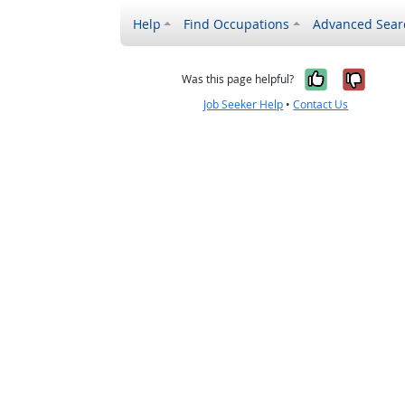
Help
Find Occupations
Advanced Sear
Yes, it w
No, i
Was this page helpful?
Job Seeker Help
•
Contact Us