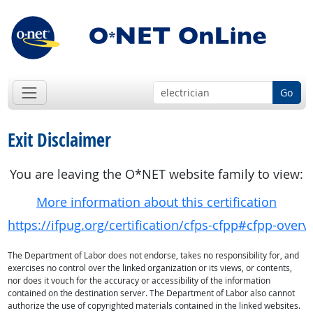
Go
Exit Disclaimer
You are leaving the O*NET website family to view:
More information about this certification
https://ifpug.org/certification/cfps-cfpp#cfpp-overv
The Department of Labor does not endorse, takes no responsibility for, and
exercises no control over the linked organization or its views, or contents,
nor does it vouch for the accuracy or accessibility of the information
contained on the destination server. The Department of Labor also cannot
authorize the use of copyrighted materials contained in the linked websites.