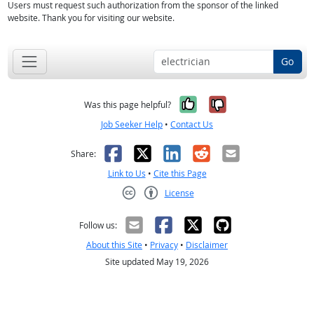
Users must request such authorization from the sponsor of the linked
website. Thank you for visiting our website.
Go
Yes, it was help
No, it was n
Was this page helpful?
Job Seeker Help
•
Contact Us
Facebook
X
LinkedIn
Reddit
Email
Share:
Link to Us
•
Cite this Page
License
Creative Commons CC-BY
Follow us:
About this Site
•
Privacy
•
Disclaimer
Site updated May 19, 2026