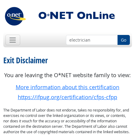
Go
Exit Disclaimer
You are leaving the O*NET website family to view:
More information about this certification
https://ifpug.org/certification/cfps-cfpp
The Department of Labor does not endorse, takes no responsibility for, and
exercises no control over the linked organization or its views, or contents,
nor does it vouch for the accuracy or accessibility of the information
contained on the destination server. The Department of Labor also cannot
authorize the use of copyrighted materials contained in the linked websites.