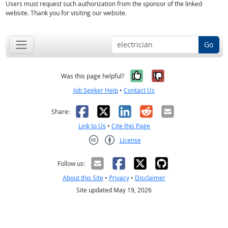
Users must request such authorization from the sponsor of the linked
website. Thank you for visiting our website.
Go
Yes, it was help
No, it was n
Was this page helpful?
Job Seeker Help
•
Contact Us
Facebook
X
LinkedIn
Reddit
Email
Share:
Link to Us
•
Cite this Page
License
Creative Commons CC-BY
Follow us:
About this Site
•
Privacy
•
Disclaimer
Site updated May 19, 2026