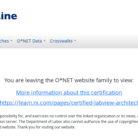
ches
O*NET Data
Crosswalks
You are leaving the O*NET website family to view:
More information about this certification
https://learn.ni.com/pages/certified-labview-architec
sibility for, and exercises no control over the linked organization or its views, 
ation server. The Department of Labor also cannot authorize the use of copyrighte
 website. Thank you for visiting our website.