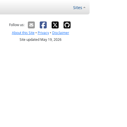
Sites
Follow us:
About this Site
•
Privacy
•
Disclaimer
Site updated May 19, 2026