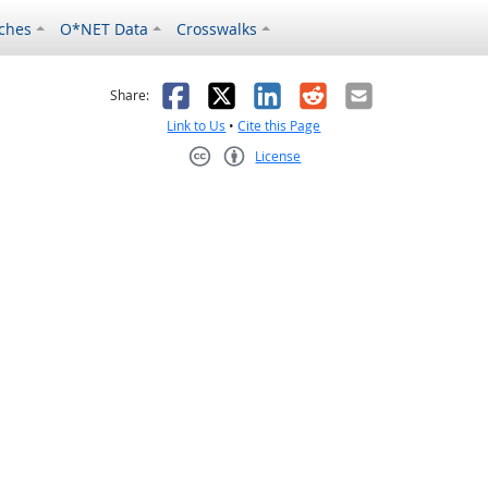
ches
O*NET Data
Crosswalks
as helpful
t was not helpful
Facebook
X
LinkedIn
Reddit
Email
Share:
Link to Us
•
Cite this Page
License
Creative Commons CC-BY