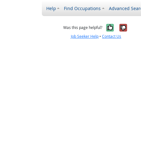
Help
Find Occupations
Advanced Sear
Yes, it w
No, i
Was this page helpful?
Job Seeker Help
•
Contact Us