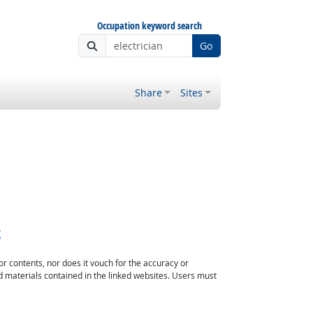
Occupation keyword search
Go
Share
Sites
t
or contents, nor does it vouch for the accuracy or
d materials contained in the linked websites. Users must