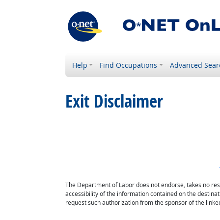
Help
Find Occupations
Advanced Sear
Exit Disclaimer
The Department of Labor does not endorse, takes no respon
accessibility of the information contained on the destin
request such authorization from the sponsor of the linked