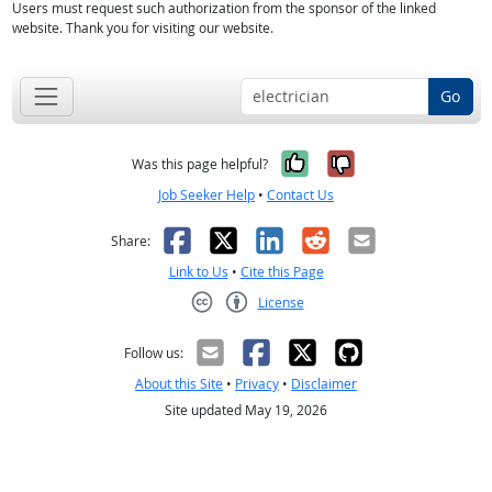
Users must request such authorization from the sponsor of the linked
website. Thank you for visiting our website.
Go
Yes, it was help
No, it was n
Was this page helpful?
Job Seeker Help
•
Contact Us
Facebook
X
LinkedIn
Reddit
Email
Share:
Link to Us
•
Cite this Page
License
Creative Commons CC-BY
Follow us:
About this Site
•
Privacy
•
Disclaimer
Site updated May 19, 2026