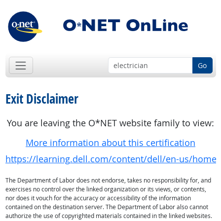
Go
Exit Disclaimer
You are leaving the O*NET website family to view:
More information about this certification
https://learning.dell.com/content/dell/en-us/home/c
The Department of Labor does not endorse, takes no responsibility for, and
exercises no control over the linked organization or its views, or contents,
nor does it vouch for the accuracy or accessibility of the information
contained on the destination server. The Department of Labor also cannot
authorize the use of copyrighted materials contained in the linked websites.