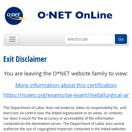
Go
Exit Disclaimer
You are leaving the O*NET website family to view:
More information about this certification
https://ncees.org/exams/pe-exam/metallurgical-and
The Department of Labor does not endorse, takes no responsibility for, and
exercises no control over the linked organization or its views, or contents,
nor does it vouch for the accuracy or accessibility of the information
contained on the destination server. The Department of Labor also cannot
authorize the use of copyrighted materials contained in the linked websites.