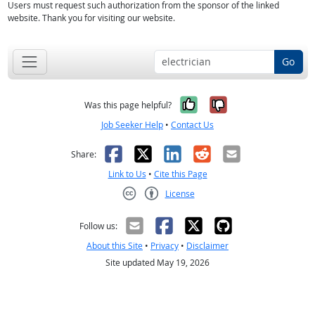
Users must request such authorization from the sponsor of the linked
website. Thank you for visiting our website.
Go
Yes, it was help
No, it was n
Was this page helpful?
Job Seeker Help
•
Contact Us
Facebook
X
LinkedIn
Reddit
Email
Share:
Link to Us
•
Cite this Page
License
Creative Commons CC-BY
Follow us:
About this Site
•
Privacy
•
Disclaimer
Site updated May 19, 2026