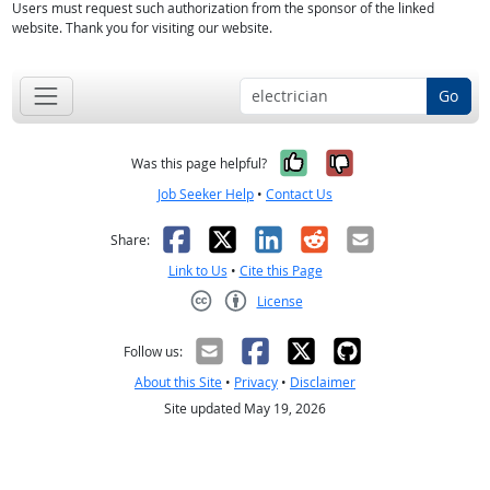
Users must request such authorization from the sponsor of the linked
website. Thank you for visiting our website.
Go
Yes, it was help
No, it was n
Was this page helpful?
Job Seeker Help
•
Contact Us
Facebook
X
LinkedIn
Reddit
Email
Share:
Link to Us
•
Cite this Page
License
Creative Commons CC-BY
Follow us:
About this Site
•
Privacy
•
Disclaimer
Site updated May 19, 2026