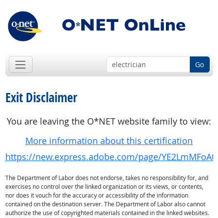
Go
Exit Disclaimer
You are leaving the O*NET website family to view:
More information about this certification
https://new.express.adobe.com/page/YE2LmMFoA0
The Department of Labor does not endorse, takes no responsibility for, and
exercises no control over the linked organization or its views, or contents,
nor does it vouch for the accuracy or accessibility of the information
contained on the destination server. The Department of Labor also cannot
authorize the use of copyrighted materials contained in the linked websites.