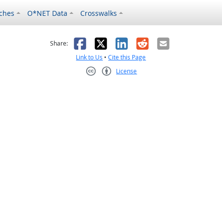
ches
O*NET Data
Crosswalks
as helpful
t was not helpful
Facebook
X
LinkedIn
Reddit
Email
Share:
Link to Us
•
Cite this Page
License
Creative Commons CC-BY