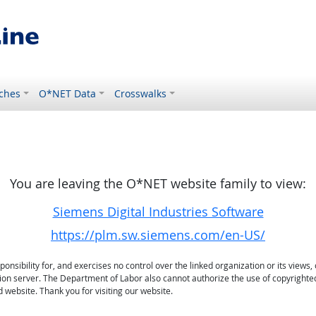
ches
O*NET Data
Crosswalks
You are leaving the O*NET website family to view:
Siemens Digital Industries Software
https://plm.sw.siemens.com/en-US/
sibility for, and exercises no control over the linked organization or its views, 
ation server. The Department of Labor also cannot authorize the use of copyrighte
 website. Thank you for visiting our website.