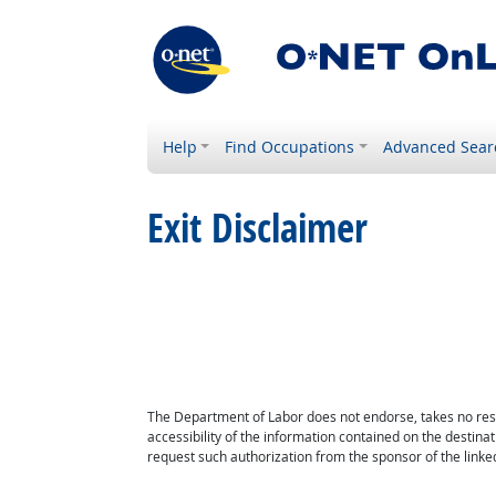
Help
Find Occupations
Advanced Sear
Exit Disclaimer
The Department of Labor does not endorse, takes no respon
accessibility of the information contained on the destin
request such authorization from the sponsor of the linked