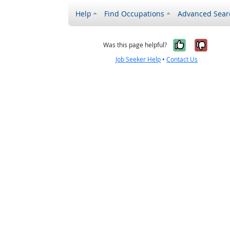
Help
Find Occupations
Advanced Sear
Yes, it w
No, i
Was this page helpful?
Job Seeker Help
•
Contact Us