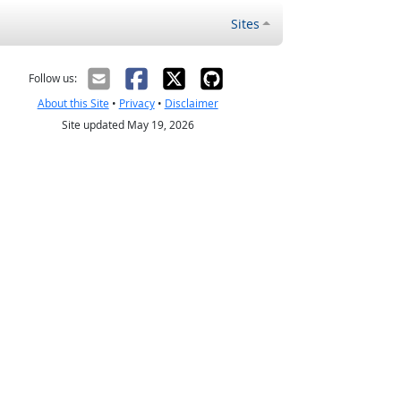
Sites
Follow us:
About this Site
•
Privacy
•
Disclaimer
Site updated May 19, 2026