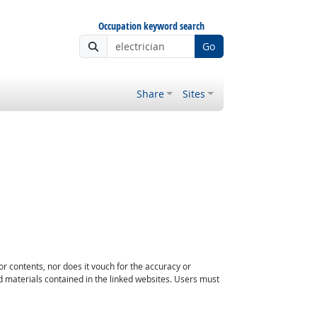
Occupation keyword search
Go
Share
Sites
or contents, nor does it vouch for the accuracy or
d materials contained in the linked websites. Users must