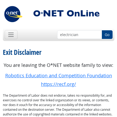
Go
Exit Disclaimer
You are leaving the O*NET website family to view:
Robotics Education and Competition Foundation
https://recf.org/
The Department of Labor does not endorse, takes no responsibility for, and
exercises no control over the linked organization or its views, or contents,
nor does it vouch for the accuracy or accessibility of the information
contained on the destination server. The Department of Labor also cannot
authorize the use of copyrighted materials contained in the linked websites.