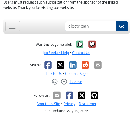
Users must request such authorization from the sponsor of the linked
website. Thank you for visiting our website.
Go
Yes, it was help
No, it was n
Was this page helpful?
Job Seeker Help
•
Contact Us
Facebook
X
LinkedIn
Reddit
Email
Share:
Link to Us
•
Cite this Page
License
Creative Commons CC-BY
Follow us:
About this Site
•
Privacy
•
Disclaimer
Site updated May 19, 2026