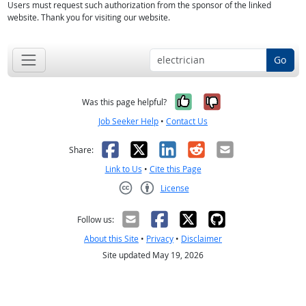
Users must request such authorization from the sponsor of the linked
website. Thank you for visiting our website.
Go
Yes, it was help
No, it was n
Was this page helpful?
Job Seeker Help
•
Contact Us
Facebook
X
LinkedIn
Reddit
Email
Share:
Link to Us
•
Cite this Page
License
Creative Commons CC-BY
Follow us:
About this Site
•
Privacy
•
Disclaimer
Site updated May 19, 2026