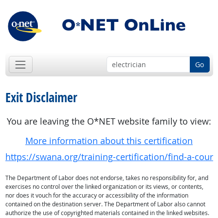
Go
Exit Disclaimer
You are leaving the O*NET website family to view:
More information about this certification
https://swana.org/training-certification/find-a-c
The Department of Labor does not endorse, takes no responsibility for, and
exercises no control over the linked organization or its views, or contents,
nor does it vouch for the accuracy or accessibility of the information
contained on the destination server. The Department of Labor also cannot
authorize the use of copyrighted materials contained in the linked websites.