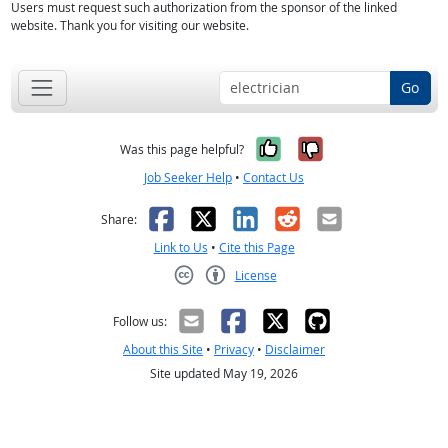
Users must request such authorization from the sponsor of the linked
website. Thank you for visiting our website.
Go
Yes, it was help
No, it was n
Was this page helpful?
Job Seeker Help
•
Contact Us
Facebook
X
LinkedIn
Reddit
Email
Share:
Link to Us
•
Cite this Page
License
Creative Commons CC-BY
Follow us:
About this Site
•
Privacy
•
Disclaimer
Site updated May 19, 2026