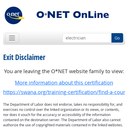
Go
Exit Disclaimer
You are leaving the O*NET website family to view:
More information about this certification
https://swana.org/training-certification/find-a-cou
The Department of Labor does not endorse, takes no responsibility for, and
exercises no control over the linked organization or its views, or contents,
nor does it vouch for the accuracy or accessibility of the information
contained on the destination server. The Department of Labor also cannot
authorize the use of copyrighted materials contained in the linked websites.