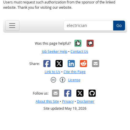
Users must request such authorization from the sponsor of the linked
website. Thank you for visiting our website.
Go
Yes, it was help
No, it was n
Was this page helpful?
Job Seeker Help
•
Contact Us
Facebook
X
LinkedIn
Reddit
Email
Share:
Link to Us
•
Cite this Page
License
Creative Commons CC-BY
Follow us:
About this Site
•
Privacy
•
Disclaimer
Site updated May 19, 2026