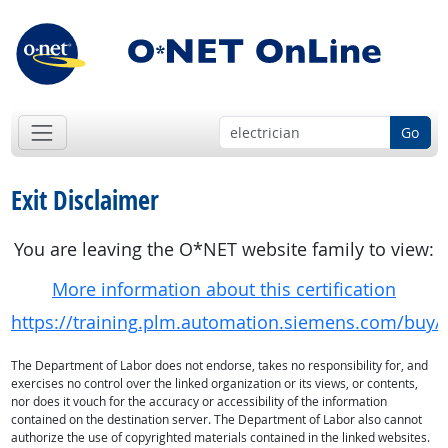
Go
Exit Disclaimer
You are leaving the O*NET website family to view:
More information about this certification
https://training.plm.automation.siemens.com/buy/c
The Department of Labor does not endorse, takes no responsibility for, and
exercises no control over the linked organization or its views, or contents,
nor does it vouch for the accuracy or accessibility of the information
contained on the destination server. The Department of Labor also cannot
authorize the use of copyrighted materials contained in the linked websites.