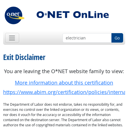
Go
Exit Disclaimer
You are leaving the O*NET website family to view:
More information about this certification
https://www.abim.org/certification/policies/inte
The Department of Labor does not endorse, takes no responsibility for, and
exercises no control over the linked organization or its views, or contents,
nor does it vouch for the accuracy or accessibility of the information
contained on the destination server. The Department of Labor also cannot
authorize the use of copyrighted materials contained in the linked websites.