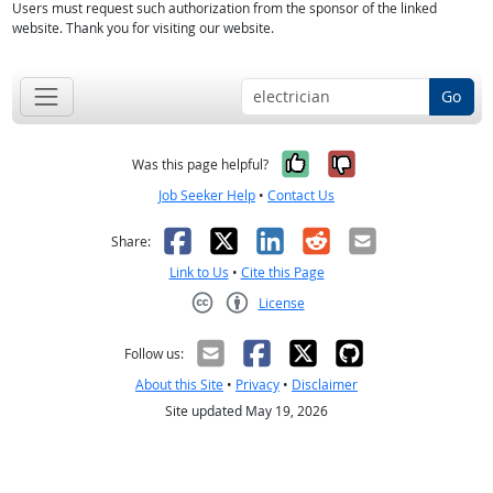
Users must request such authorization from the sponsor of the linked
website. Thank you for visiting our website.
Go
Yes, it was help
No, it was n
Was this page helpful?
Job Seeker Help
•
Contact Us
Facebook
X
LinkedIn
Reddit
Email
Share:
Link to Us
•
Cite this Page
License
Creative Commons CC-BY
Follow us:
About this Site
•
Privacy
•
Disclaimer
Site updated May 19, 2026