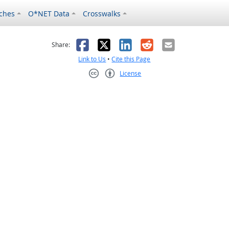
ches
O*NET Data
Crosswalks
as helpful
t was not helpful
Facebook
X
LinkedIn
Reddit
Email
Share:
Link to Us
•
Cite this Page
License
Creative Commons CC-BY