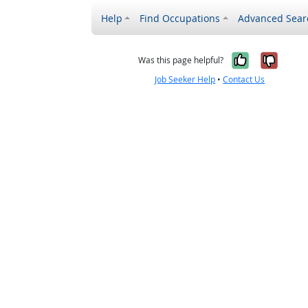
Help
Find Occupations
Advanced Sear
Yes, it w
No, i
Was this page helpful?
Job Seeker Help
•
Contact Us