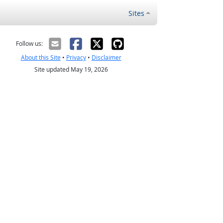
Sites
Follow us:
About this Site
•
Privacy
•
Disclaimer
Site updated May 19, 2026