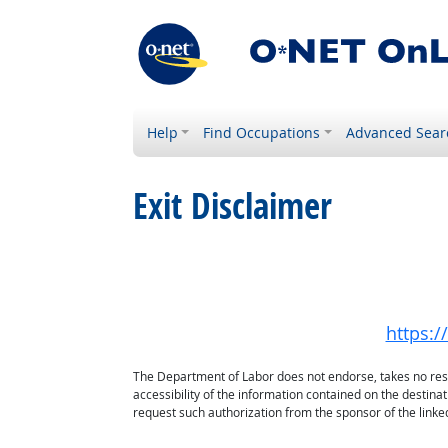
Help
Find Occupations
Advanced Sear
Exit Disclaimer
https:/
The Department of Labor does not endorse, takes no respon
accessibility of the information contained on the destin
request such authorization from the sponsor of the linked