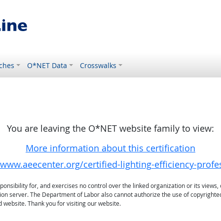
ches
O*NET Data
Crosswalks
You are leaving the O*NET website family to view:
More information about this certification
/www.aeecenter.org/certified-lighting-efficiency-profe
sibility for, and exercises no control over the linked organization or its views, 
ation server. The Department of Labor also cannot authorize the use of copyrighte
 website. Thank you for visiting our website.