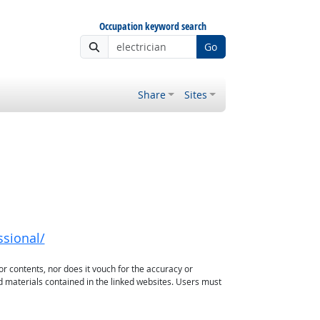
Occupation keyword search
Go
Share
Sites
ssional/
or contents, nor does it vouch for the accuracy or
d materials contained in the linked websites. Users must